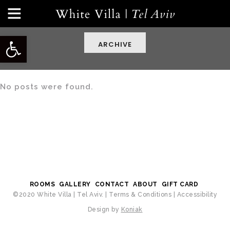
Open toolbar
ARCHIVE
No posts were found.
ROOMS
GALLERY
CONTACT
ABOUT
GIFT CARD
©2020 White Villa | Tel Aviv. |
Terms & Conditions
|
Accessibility
Design by
Koniak