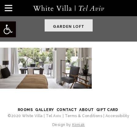
Open toolbar
GARDEN LOFT
ROOMS
GALLERY
CONTACT
ABOUT
GIFT CARD
©2020 White Villa | Tel Aviv. |
Terms & Conditions
|
Accessibility
Design by
Koniak